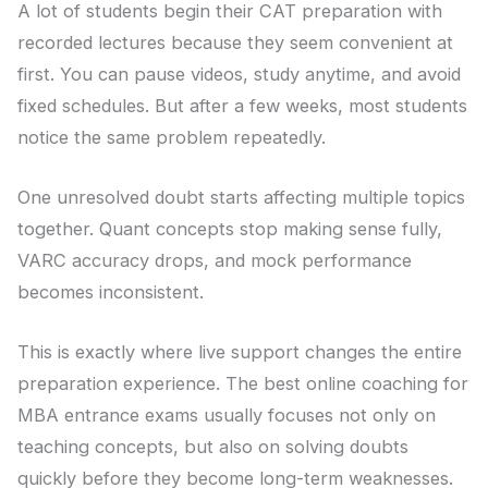
A lot of students begin their CAT preparation with
recorded lectures because they seem convenient at
first. You can pause videos, study anytime, and avoid
fixed schedules. But after a few weeks, most students
notice the same problem repeatedly.
One unresolved doubt starts affecting multiple topics
together. Quant concepts stop making sense fully,
VARC accuracy drops, and mock performance
becomes inconsistent.
This is exactly where live support changes the entire
preparation experience. The best online coaching for
MBA entrance exams usually focuses not only on
teaching concepts, but also on solving doubts
quickly before they become long-term weaknesses.