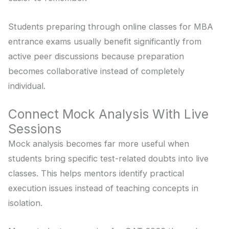
Students preparing through online classes for MBA
entrance exams usually benefit significantly from
active peer discussions because preparation
becomes collaborative instead of completely
individual.
Connect Mock Analysis With Live
Sessions
Mock analysis becomes far more useful when
students bring specific test-related doubts into live
classes. This helps mentors identify practical
execution issues instead of teaching concepts in
isolation.