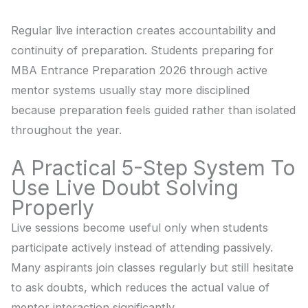
Regular live interaction creates accountability and
continuity of preparation. Students preparing for
MBA Entrance Preparation 2026 through active
mentor systems usually stay more disciplined
because preparation feels guided rather than isolated
throughout the year.
A Practical 5-Step System To
Use Live Doubt Solving
Properly
Live sessions become useful only when students
participate actively instead of attending passively.
Many aspirants join classes regularly but still hesitate
to ask doubts, which reduces the actual value of
mentor interaction significantly.