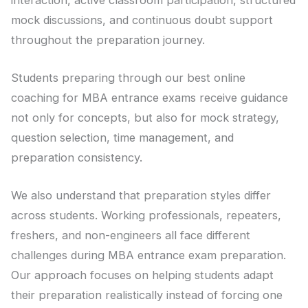
mock discussions, and continuous doubt support
throughout the preparation journey.
Students preparing through our best online
coaching for MBA entrance exams receive guidance
not only for concepts, but also for mock strategy,
question selection, time management, and
preparation consistency.
We also understand that preparation styles differ
across students. Working professionals, repeaters,
freshers, and non-engineers all face different
challenges during MBA entrance exam preparation.
Our approach focuses on helping students adapt
their preparation realistically instead of forcing one