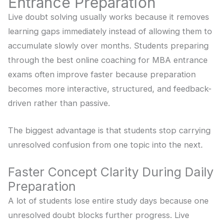
Entrance Preparation
Live doubt solving usually works because it removes
learning gaps immediately instead of allowing them to
accumulate slowly over months. Students preparing
through the best online coaching for MBA entrance
exams often improve faster because preparation
becomes more interactive, structured, and feedback-
driven rather than passive.
The biggest advantage is that students stop carrying
unresolved confusion from one topic into the next.
Faster Concept Clarity During Daily
Preparation
A lot of students lose entire study days because one
unresolved doubt blocks further progress. Live