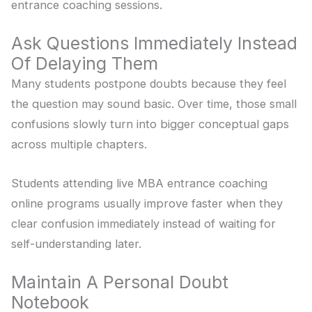
entrance coaching sessions.
Ask Questions Immediately Instead
Of Delaying Them
Many students postpone doubts because they feel
the question may sound basic. Over time, those small
confusions slowly turn into bigger conceptual gaps
across multiple chapters.
Students attending live MBA entrance coaching
online programs usually improve faster when they
clear confusion immediately instead of waiting for
self-understanding later.
Maintain A Personal Doubt
Notebook