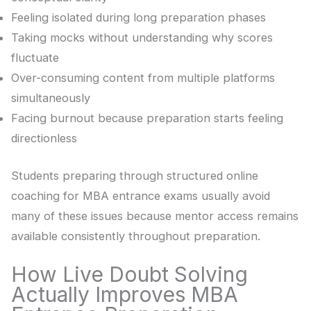
Feeling isolated during long preparation phases
Taking mocks without understanding why scores
fluctuate
Over-consuming content from multiple platforms
simultaneously
Facing burnout because preparation starts feeling
directionless
Students preparing through structured online
coaching for MBA entrance exams usually avoid
many of these issues because mentor access remains
available consistently throughout preparation.
How Live Doubt Solving
Actually Improves MBA