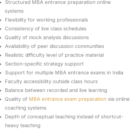
Structured MBA entrance preparation online
systems
Flexibility for working professionals
Consistency of live class schedules
Quality of mock analysis discussions
Availability of peer discussion communities
Realistic difficulty level of practice material
Section-specific strategy support
Support for multiple MBA entrance exams in India
Faculty accessibility outside class hours
Balance between recorded and live learning
Quality of
MBA entrance exam preparation
via online
coaching systems
Depth of conceptual teaching instead of shortcut-
heavy teaching