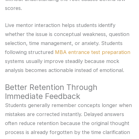
scores.
Live mentor interaction helps students identify
whether the issue is conceptual weakness, question
selection, time management, or anxiety. Students
following structured
MBA entrance test preparation
systems usually improve steadily because mock
analysis becomes actionable instead of emotional.
Better Retention Through
Immediate Feedback
Students generally remember concepts longer when
mistakes are corrected instantly. Delayed answers
often reduce retention because the original thought
process is already forgotten by the time clarification