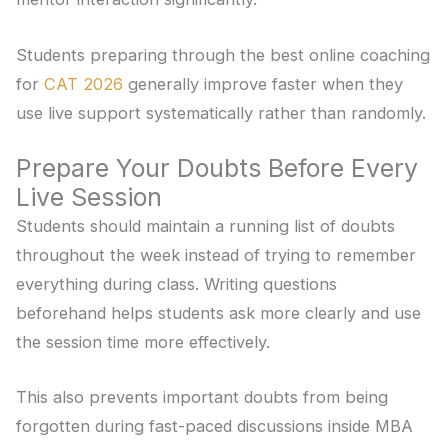
Students preparing through the best online coaching
for
CAT 2026
generally improve faster when they
use live support systematically rather than randomly.
Prepare Your Doubts Before Every
Live Session
Students should maintain a running list of doubts
throughout the week instead of trying to remember
everything during class. Writing questions
beforehand helps students ask more clearly and use
the session time more effectively.
This also prevents important doubts from being
forgotten during fast-paced discussions inside MBA