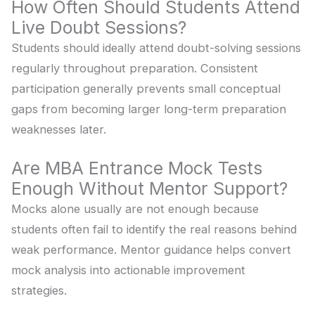
How Often Should Students Attend
Live Doubt Sessions?
Students should ideally attend doubt-solving sessions
regularly throughout preparation. Consistent
participation generally prevents small conceptual
gaps from becoming larger long-term preparation
weaknesses later.
Are MBA Entrance Mock Tests
Enough Without Mentor Support?
Mocks alone usually are not enough because
students often fail to identify the real reasons behind
weak performance. Mentor guidance helps convert
mock analysis into actionable improvement
strategies.