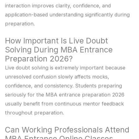
interaction improves clarity, confidence, and
application-based understanding significantly during
preparation.
How Important Is Live Doubt
Solving During MBA Entrance
Preparation 2026?
Live doubt solving is extremely important because
unresolved confusion slowly affects mocks,
confidence, and consistency. Students preparing
seriously for the MBA entrance preparation 2026
usually benefit from continuous mentor feedback
throughout preparation.
Can Working Professionals Attend
MBA Entrance Online Classes