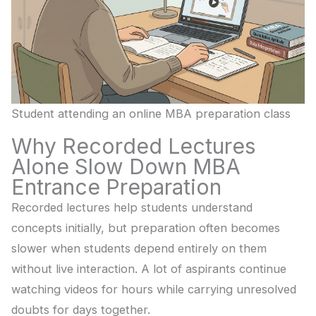
Student attending an online MBA preparation class
Why Recorded Lectures
Alone Slow Down MBA
Entrance Preparation
Recorded lectures help students understand
concepts initially, but preparation often becomes
slower when students depend entirely on them
without live interaction. A lot of aspirants continue
watching videos for hours while carrying unresolved
doubts for days together.