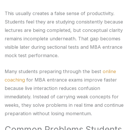
This usually creates a false sense of productivity.
Students feel they are studying consistently because
lectures are being completed, but conceptual clarity
remains incomplete underneath. That gap becomes
visible later during sectional tests and MBA entrance
mock test performance.
Many students preparing through the best
online
coaching
for MBA entrance exams improve faster
because live interaction reduces confusion
immediately. Instead of carrying weak concepts for
weeks, they solve problems in real time and continue
preparation without losing momentum.
Common Problems Students