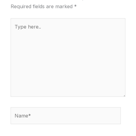
Required fields are marked
*
Type
here..
Name*