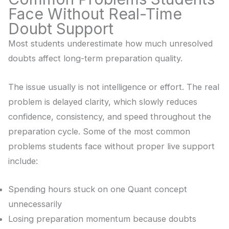
Face Without Real-Time
Doubt Support
Most students underestimate how much unresolved
doubts affect long-term preparation quality.
The issue usually is not intelligence or effort. The real
problem is delayed clarity, which slowly reduces
confidence, consistency, and speed throughout the
preparation cycle. Some of the most common
problems students face without proper live support
include:
Spending hours stuck on one Quant concept
unnecessarily
Losing preparation momentum because doubts