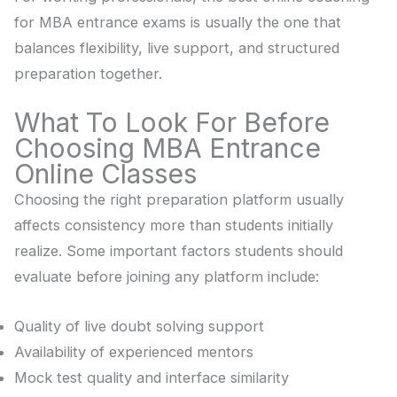
for MBA entrance exams is usually the one that
balances flexibility, live support, and structured
preparation together.
What To Look For Before
Choosing MBA Entrance
Online Classes
Choosing the right preparation platform usually
affects consistency more than students initially
realize. Some important factors students should
evaluate before joining any platform include:
Quality of live doubt solving support
Availability of experienced mentors
Mock test quality and interface similarity