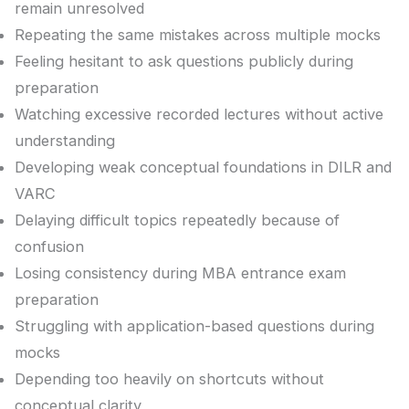
remain unresolved
Repeating the same mistakes across multiple mocks
Feeling hesitant to ask questions publicly during
preparation
Watching excessive recorded lectures without active
understanding
Developing weak conceptual foundations in DILR and
VARC
Delaying difficult topics repeatedly because of
confusion
Losing consistency during MBA entrance exam
preparation
Struggling with application-based questions during
mocks
Depending too heavily on shortcuts without
conceptual clarity