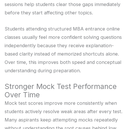
sessions help students clear those gaps immediately
before they start affecting other topics.
Students attending structured MBA entrance online
classes usually feel more confident solving questions
independently because they receive explanation-
based clarity instead of memorized shortcuts alone.
Over time, this improves both speed and conceptual
understanding during preparation.
Stronger Mock Test Performance
Over Time
Mock test scores improve more consistently when
students actively resolve weak areas after every test.
Many aspirants keep attempting mocks repeatedly
without understanding the root causes behind low