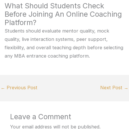
What Should Students Check
Before Joining An Online Coaching
Platform?
Students should evaluate mentor quality, mock
quality, live interaction systems, peer support,
flexibility, and overall teaching depth before selecting
any MBA entrance coaching platform.
←
Previous Post
Next Post
→
Leave a Comment
Your email address will not be published.