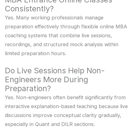
Consistently?
Yes. Many working professionals manage
preparation effectively through flexible online MBA
coaching systems that combine live sessions,
recordings, and structured mock analysis within
limited preparation hours.
Do Live Sessions Help Non-
Engineers More During
Preparation?
Yes. Non-engineers often benefit significantly from
interactive explanation-based teaching because live
discussions improve conceptual clarity gradually,
especially in Quant and DILR sections.