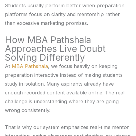
Students usually perform better when preparation
platforms focus on clarity and mentorship rather
than excessive marketing promises.
How MBA Pathshala
Approaches Live Doubt
Solving Differently
At
MBA Pathshala
, we focus heavily on keeping
preparation interactive instead of making students
study in isolation. Many aspirants already have
enough recorded content available online. The real
challenge is understanding where they are going
wrong consistently.
That is why our system emphasizes real-time mentor
interaction, active classroom participation, structured