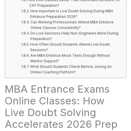
CAT Preparation?
How Important Is Live Doubt Solving During MBA
Entrance Preparation 2026?
Can Working Professionals Attend MBA Entrance
Online Classes Consistently?
Do Live Sessions Help Non-Engineers More During
Preparation?
How Often Should Students Attend Live Doubt
Sessions?
Are MBA Entrance Mock Tests Enough Without
Mentor Support?
What Should Students Check Before Joining An
Online Coaching Platform?
MBA Entrance Exams
Online Classes: How
Live Doubt Solving
Accelerates 2026 Prep