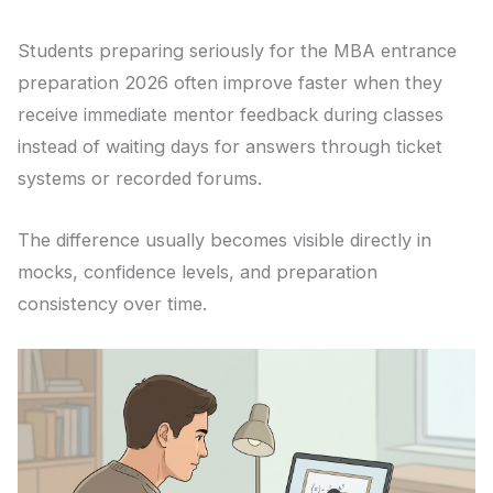
Students preparing seriously for the MBA entrance
preparation 2026 often improve faster when they
receive immediate mentor feedback during classes
instead of waiting days for answers through ticket
systems or recorded forums.
The difference usually becomes visible directly in
mocks, confidence levels, and preparation
consistency over time.