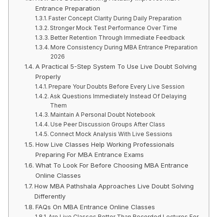
Entrance Preparation
Faster Concept Clarity During Daily Preparation
Stronger Mock Test Performance Over Time
Better Retention Through Immediate Feedback
More Consistency During MBA Entrance Preparation
2026
A Practical 5-Step System To Use Live Doubt Solving
Properly
Prepare Your Doubts Before Every Live Session
Ask Questions Immediately Instead Of Delaying
Them
Maintain A Personal Doubt Notebook
Use Peer Discussion Groups After Class
Connect Mock Analysis With Live Sessions
How Live Classes Help Working Professionals
Preparing For MBA Entrance Exams
What To Look For Before Choosing MBA Entrance
Online Classes
How MBA Pathshala Approaches Live Doubt Solving
Differently
FAQs On MBA Entrance Online Classes
Are Live Classes Better Than Recorded Lectures For