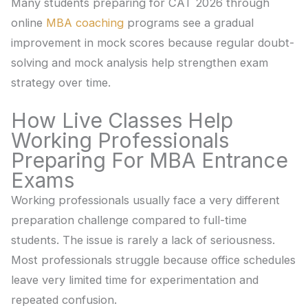
Many students preparing for CAT 2026 through
online
MBA coaching
programs see a gradual
improvement in mock scores because regular doubt-
solving and mock analysis help strengthen exam
strategy over time.
How Live Classes Help
Working Professionals
Preparing For MBA Entrance
Exams
Working professionals usually face a very different
preparation challenge compared to full-time
students. The issue is rarely a lack of seriousness.
Most professionals struggle because office schedules
leave very limited time for experimentation and
repeated confusion.