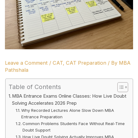
Leave a Comment
/
CAT
,
CAT Preparation
/ By
MBA
Pathshala
Table of Contents
MBA Entrance Exams Online Classes: How Live Doubt
Solving Accelerates 2026 Prep
Why Recorded Lectures Alone Slow Down MBA
Entrance Preparation
Common Problems Students Face Without Real-Time
Doubt Support
How Live Doubt Solving Actually Improves MBA