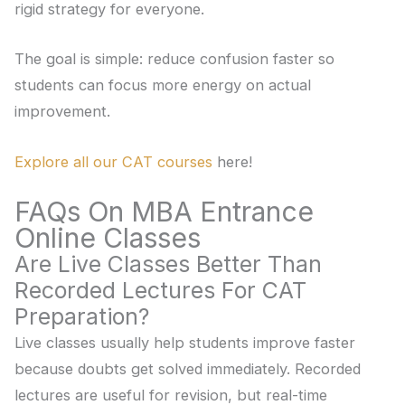
rigid strategy for everyone.
The goal is simple: reduce confusion faster so
students can focus more energy on actual
improvement.
Explore all our CAT courses
here!
FAQs On MBA Entrance
Online Classes
Are Live Classes Better Than
Recorded Lectures For CAT
Preparation?
Live classes usually help students improve faster
because doubts get solved immediately. Recorded
lectures are useful for revision, but real-time