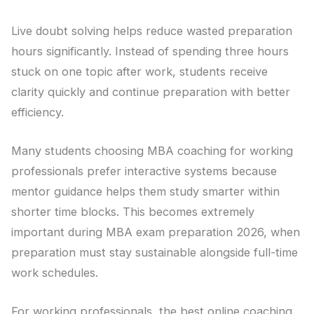
Live doubt solving helps reduce wasted preparation
hours significantly. Instead of spending three hours
stuck on one topic after work, students receive
clarity quickly and continue preparation with better
efficiency.
Many students choosing MBA coaching for working
professionals prefer interactive systems because
mentor guidance helps them study smarter within
shorter time blocks. This becomes extremely
important during MBA exam preparation 2026, when
preparation must stay sustainable alongside full-time
work schedules.
For working professionals, the best online coaching