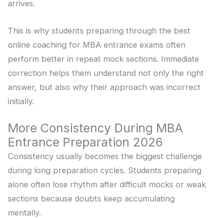
arrives.
This is why students preparing through the best
online coaching for MBA entrance exams often
perform better in repeat mock sections. Immediate
correction helps them understand not only the right
answer, but also why their approach was incorrect
initially.
More Consistency During MBA
Entrance Preparation 2026
Consistency usually becomes the biggest challenge
during long preparation cycles. Students preparing
alone often lose rhythm after difficult mocks or weak
sections because doubts keep accumulating
mentally.