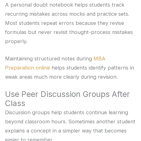
A personal doubt notebook helps students track
recurring mistakes across mocks and practice sets.
Most students repeat errors because they revise
formulas but never revisit thought-process mistakes
properly.
Maintaining structured notes during
MBA
Preparation online
helps students identify patterns in
weak areas much more clearly during revision.
Use Peer Discussion Groups After
Class
Discussion groups help students continue learning
beyond classroom hours. Sometimes another student
explains a concept in a simpler way that becomes
easier to remember.