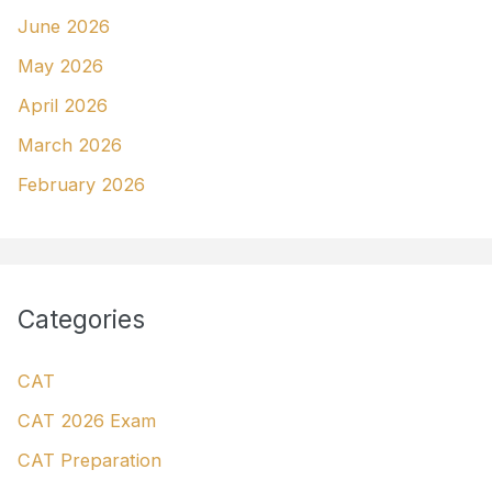
June 2026
May 2026
April 2026
March 2026
February 2026
Categories
CAT
CAT 2026 Exam
CAT Preparation