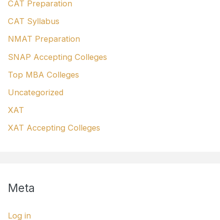
CAT Preparation
CAT Syllabus
NMAT Preparation
SNAP Accepting Colleges
Top MBA Colleges
Uncategorized
XAT
XAT Accepting Colleges
Meta
Log in