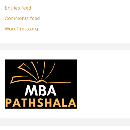
Entries feed
Comments feed
WordPress.org