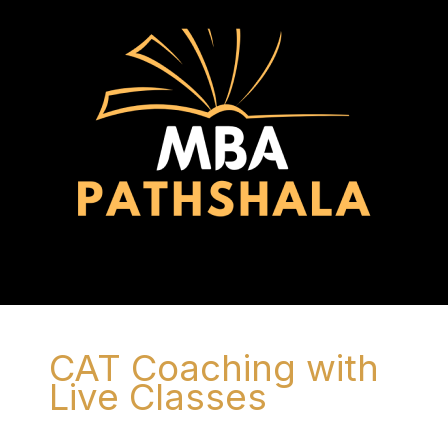
Skip
to
content
Menu
CAT Coaching with
Live Classes