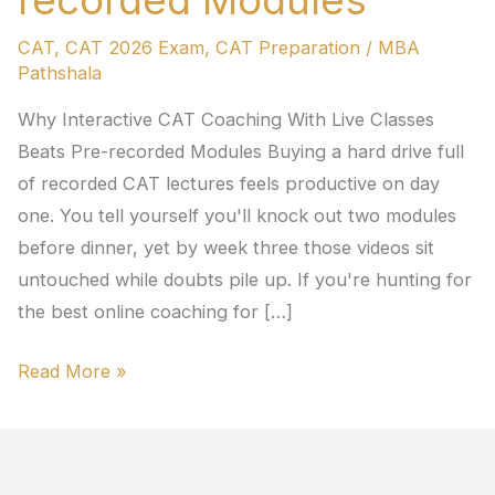
recorded Modules
CAT
,
CAT 2026 Exam
,
CAT Preparation
/
MBA
Pathshala
Why Interactive CAT Coaching With Live Classes
Beats Pre-recorded Modules Buying a hard drive full
of recorded CAT lectures feels productive on day
one. You tell yourself you'll knock out two modules
before dinner, yet by week three those videos sit
untouched while doubts pile up. If you're hunting for
the best online coaching for […]
Read More »