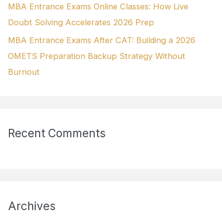
MBA Entrance Exams Online Classes: How Live
Doubt Solving Accelerates 2026 Prep
MBA Entrance Exams After CAT: Building a 2026
OMETS Preparation Backup Strategy Without
Burnout
Recent Comments
Archives