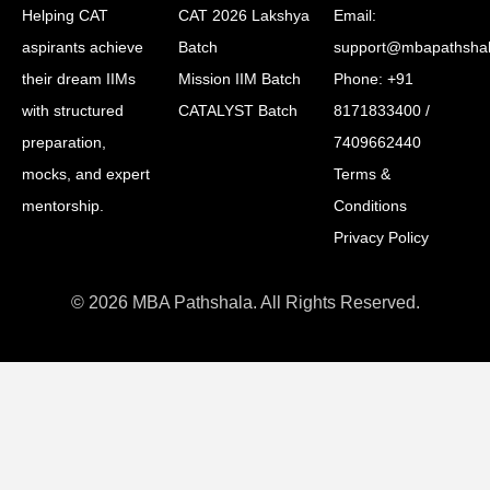
Helping CAT
CAT 2026 Lakshya
Email:
aspirants achieve
Batch
support@mbapathsha
their dream IIMs
Mission IIM Batch
Phone: +91
with structured
CATALYST Batch
8171833400 /
preparation,
7409662440
mocks, and expert
Terms &
mentorship.
Conditions
Privacy Policy
© 2026 MBA Pathshala. All Rights Reserved.