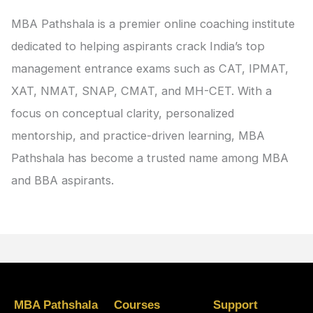
MBA Pathshala is a premier online coaching institute
dedicated to helping aspirants crack India’s top
management entrance exams such as CAT, IPMAT,
XAT, NMAT, SNAP, CMAT, and MH-CET. With a
focus on conceptual clarity, personalized
mentorship, and practice-driven learning, MBA
Pathshala has become a trusted name among MBA
and BBA aspirants.
MBA Pathshala
Courses
Support