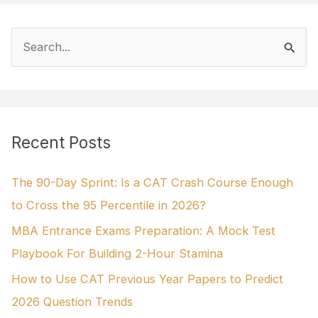
S
e
a
r
Recent Posts
c
h
The 90-Day Sprint: Is a CAT Crash Course Enough
f
to Cross the 95 Percentile in 2026?
o
MBA Entrance Exams Preparation: A Mock Test
r
Playbook For Building 2-Hour Stamina
:
How to Use CAT Previous Year Papers to Predict
2026 Question Trends