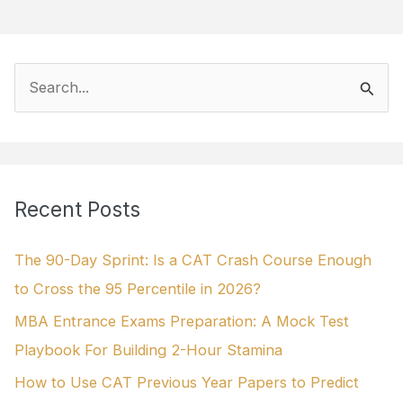
S
e
a
r
Recent Posts
c
h
The 90-Day Sprint: Is a CAT Crash Course Enough
f
to Cross the 95 Percentile in 2026?
o
MBA Entrance Exams Preparation: A Mock Test
r
Playbook For Building 2-Hour Stamina
:
How to Use CAT Previous Year Papers to Predict