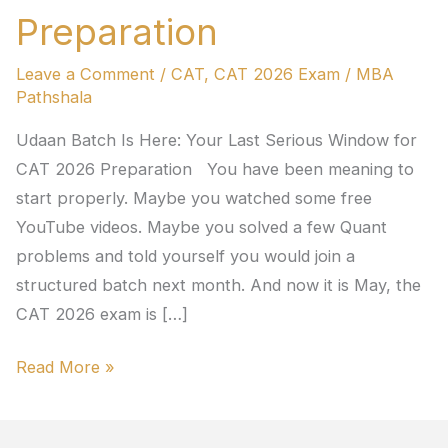
Preparation
Leave a Comment
/
CAT
,
CAT 2026 Exam
/
MBA
Pathshala
Udaan Batch Is Here: Your Last Serious Window for
CAT 2026 Preparation You have been meaning to
start properly. Maybe you watched some free
YouTube videos. Maybe you solved a few Quant
problems and told yourself you would join a
structured batch next month. And now it is May, the
CAT 2026 exam is […]
Read More »