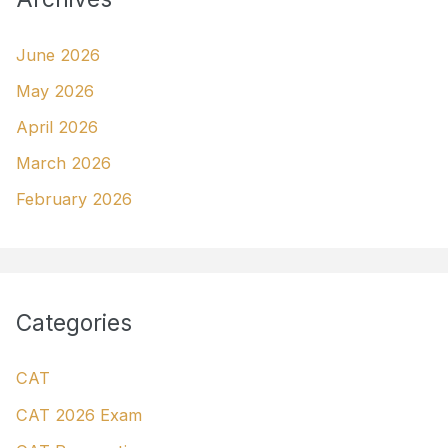
June 2026
May 2026
April 2026
March 2026
February 2026
Categories
CAT
CAT 2026 Exam