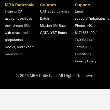
MBA Pathshala
Courses
Support
Helping CAT
CAT 2026 Lakshya
Email:
aspirants achieve
Batch
support@mbapathsha
their dream IIMs
Mission IIM Batch
Phone: +91
with structured
CATALYST Batch
8171833400 /
preparation,
7409662440
mocks, and expert
Terms &
mentorship.
Conditions
Privacy Policy
© 2026 MBA Pathshala. All Rights Reserved.