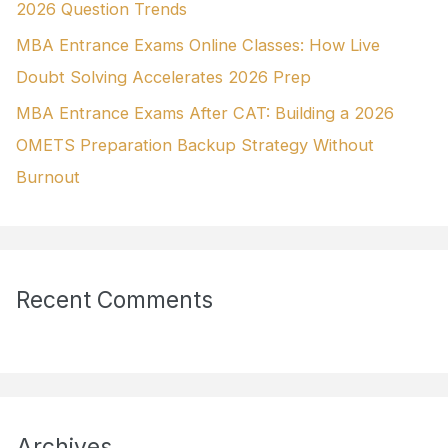
2026 Question Trends
MBA Entrance Exams Online Classes: How Live
Doubt Solving Accelerates 2026 Prep
MBA Entrance Exams After CAT: Building a 2026
OMETS Preparation Backup Strategy Without
Burnout
Recent Comments
Archives