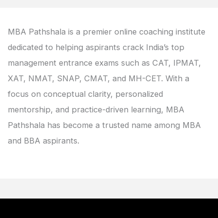
MBA Pathshala is a premier online coaching institute
dedicated to helping aspirants crack India’s top
management entrance exams such as CAT, IPMAT,
XAT, NMAT, SNAP, CMAT, and MH-CET. With a
focus on conceptual clarity, personalized
mentorship, and practice-driven learning, MBA
Pathshala has become a trusted name among MBA
and BBA aspirants.