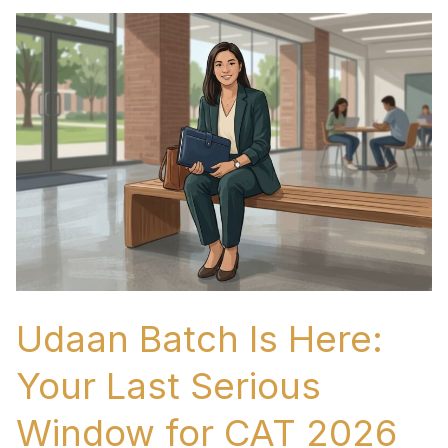
Udaan
Batch
Is
Here:
Your
Last
Serious
Window
for
CAT
2026
Udaan Batch Is Here:
Preparation
Your Last Serious
Window for CAT 2026