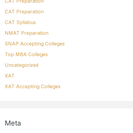
CAT Preparation
CAT Preparation
CAT Syllabus
NMAT Preparation
SNAP Accepting Colleges
Top MBA Colleges
Uncategorized
XAT
XAT Accepting Colleges
Meta