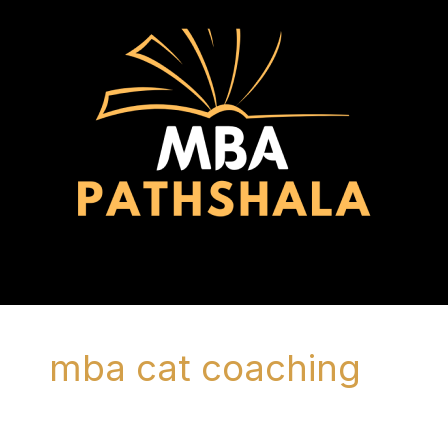
Skip
to
content
Menu
mba cat coaching