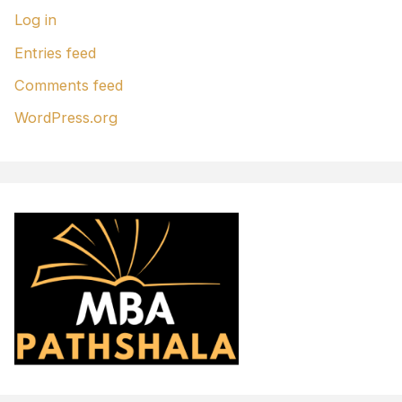
Log in
Entries feed
Comments feed
WordPress.org