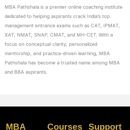
MBA Pathshala is a premier online coaching institute
dedicated to helping aspirants crack India’s top
management entrance exams such as CAT, IPMAT,
XAT, NMAT, SNAP, CMAT, and MH-CET. With a
focus on conceptual clarity, personalized
mentorship, and practice-driven learning, MBA
Pathshala has become a trusted name among MBA
and BBA aspirants.
MBA
Courses
Support