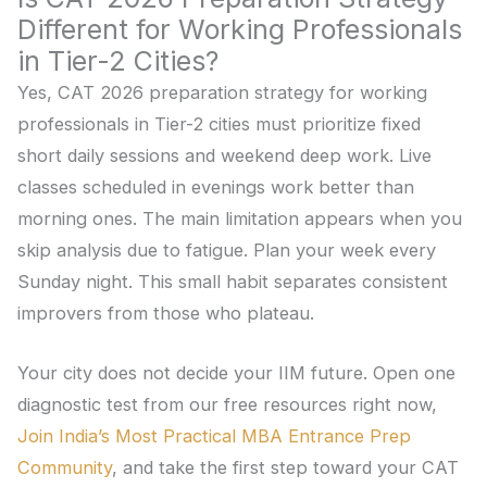
Different for Working Professionals
in Tier-2 Cities?
Yes, CAT 2026 preparation strategy for working
professionals in Tier-2 cities must prioritize fixed
short daily sessions and weekend deep work. Live
classes scheduled in evenings work better than
morning ones. The main limitation appears when you
skip analysis due to fatigue. Plan your week every
Sunday night. This small habit separates consistent
improvers from those who plateau.
Your city does not decide your IIM future. Open one
diagnostic test from our free resources right now,
Join India’s Most Practical MBA Entrance Prep
Community
, and take the first step toward your CAT