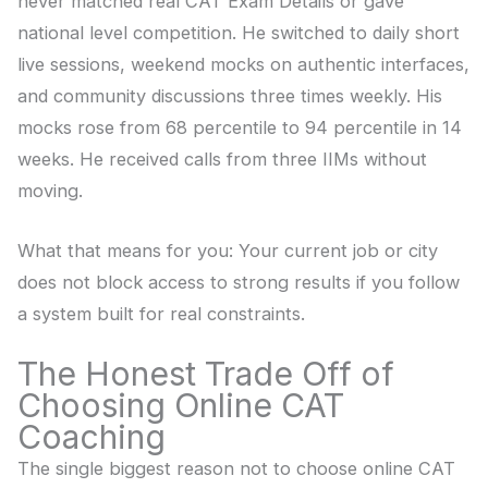
never matched real CAT Exam Details or gave
national level competition. He switched to daily short
live sessions, weekend mocks on authentic interfaces,
and community discussions three times weekly. His
mocks rose from 68 percentile to 94 percentile in 14
weeks. He received calls from three IIMs without
moving.
What that means for you: Your current job or city
does not block access to strong results if you follow
a system built for real constraints.
The Honest Trade Off of
Choosing Online CAT
Coaching
The single biggest reason not to choose online CAT