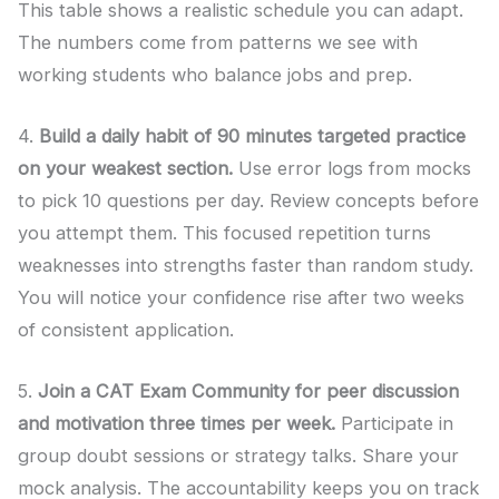
This table shows a realistic schedule you can adapt.
The numbers come from patterns we see with
working students who balance jobs and prep.
4.
Build a daily habit of 90 minutes targeted practice
on your weakest section.
Use error logs from mocks
to pick 10 questions per day. Review concepts before
you attempt them. This focused repetition turns
weaknesses into strengths faster than random study.
You will notice your confidence rise after two weeks
of consistent application.
5.
Join a CAT Exam Community for peer discussion
and motivation three times per week.
Participate in
group doubt sessions or strategy talks. Share your
mock analysis. The accountability keeps you on track