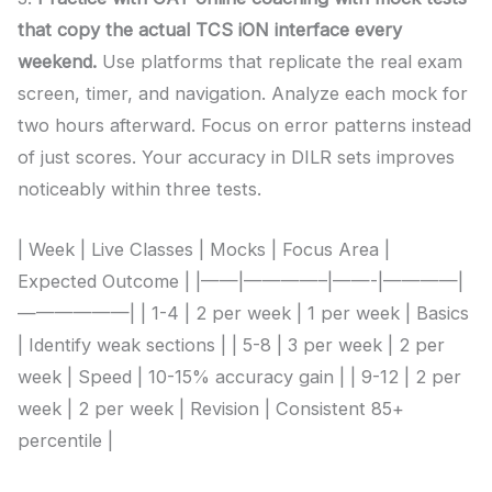
that copy the actual TCS iON interface every
weekend.
Use platforms that replicate the real exam
screen, timer, and navigation. Analyze each mock for
two hours afterward. Focus on error patterns instead
of just scores. Your accuracy in DILR sets improves
noticeably within three tests.
| Week | Live Classes | Mocks | Focus Area |
Expected Outcome | |——|————–|——-|————|
——————| | 1-4 | 2 per week | 1 per week | Basics
| Identify weak sections | | 5-8 | 3 per week | 2 per
week | Speed | 10-15% accuracy gain | | 9-12 | 2 per
week | 2 per week | Revision | Consistent 85+
percentile |