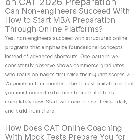
on CAT 2026 Preparation
Can Non-engineers Succeed With
How to Start MBA Preparation
Through Online Platforms?
Yes, non-engineers succeed with structured online
programs that emphasize foundational concepts
instead of advanced shortcuts. One pattern we
consistently observe shows commerce graduates
who focus on basics first raise their Quant scores 20-
25 points in four months. The honest limitation is that
you must commit extra time to math if it feels
completely new. Start with one concept video daily
and build from there.
How Does CAT Online Coaching
With Mock Tests Prepare You for