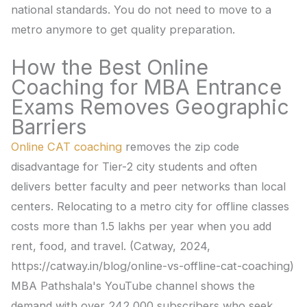
national standards. You do not need to move to a
metro anymore to get quality preparation.
How the Best Online
Coaching for MBA Entrance
Exams Removes Geographic
Barriers
Online CAT coaching
removes the zip code
disadvantage for Tier-2 city students and often
delivers better faculty and peer networks than local
centers. Relocating to a metro city for offline classes
costs more than 1.5 lakhs per year when you add
rent, food, and travel. (Catway, 2024,
https://catway.in/blog/online-vs-offline-cat-coaching)
MBA Pathshala's YouTube channel shows the
demand with over 242,000 subscribers who seek