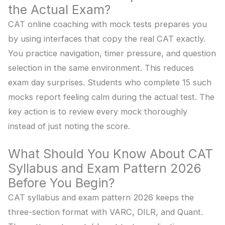
the Actual Exam?
CAT online coaching with mock tests prepares you
by using interfaces that copy the real CAT exactly.
You practice navigation, timer pressure, and question
selection in the same environment. This reduces
exam day surprises. Students who complete 15 such
mocks report feeling calm during the actual test. The
key action is to review every mock thoroughly
instead of just noting the score.
What Should You Know About CAT
Syllabus and Exam Pattern 2026
Before You Begin?
CAT syllabus and exam pattern 2026 keeps the
three-section format with VARC, DILR, and Quant.