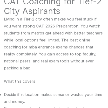
CAT Coaching for Tier-2
City Aspirants
Living in a Tier-2 city often makes you feel stuck if
you want strong CAT 2026 Preparation. You watch
students from metros get ahead with better teachers
while local options feel limited. The best online
coaching for mba entrance exams changes that
reality completely. You gain access to top faculty,
national peers, and real exam tools without ever
packing a bag.
What this covers
Decide if relocation makes sense or wastes your time
and money.