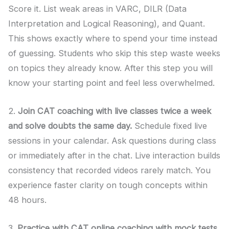
Score it. List weak areas in VARC, DILR (Data
Interpretation and Logical Reasoning), and Quant.
This shows exactly where to spend your time instead
of guessing. Students who skip this step waste weeks
on topics they already know. After this step you will
know your starting point and feel less overwhelmed.
2.
Join CAT coaching with live classes twice a week
and solve doubts the same day.
Schedule fixed live
sessions in your calendar. Ask questions during class
or immediately after in the chat. Live interaction builds
consistency that recorded videos rarely match. You
experience faster clarity on tough concepts within
48 hours.
3.
Practice with CAT online coaching with mock tests