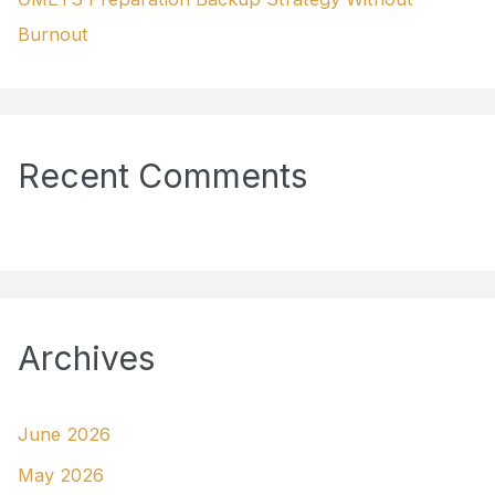
Burnout
Recent Comments
Archives
June 2026
May 2026