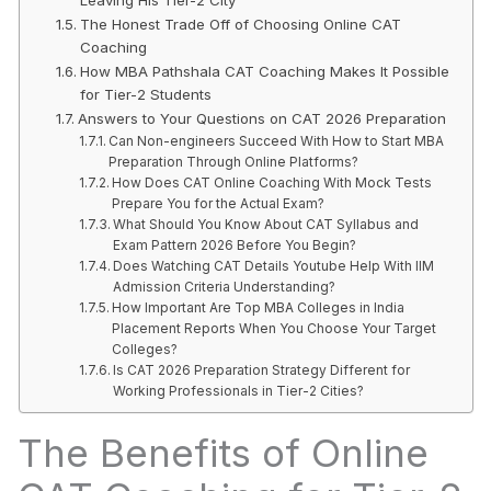
The Honest Trade Off of Choosing Online CAT
Coaching
How MBA Pathshala CAT Coaching Makes It Possible
for Tier-2 Students
Answers to Your Questions on CAT 2026 Preparation
Can Non-engineers Succeed With How to Start MBA
Preparation Through Online Platforms?
How Does CAT Online Coaching With Mock Tests
Prepare You for the Actual Exam?
What Should You Know About CAT Syllabus and
Exam Pattern 2026 Before You Begin?
Does Watching CAT Details Youtube Help With IIM
Admission Criteria Understanding?
How Important Are Top MBA Colleges in India
Placement Reports When You Choose Your Target
Colleges?
Is CAT 2026 Preparation Strategy Different for
Working Professionals in Tier-2 Cities?
The Benefits of Online