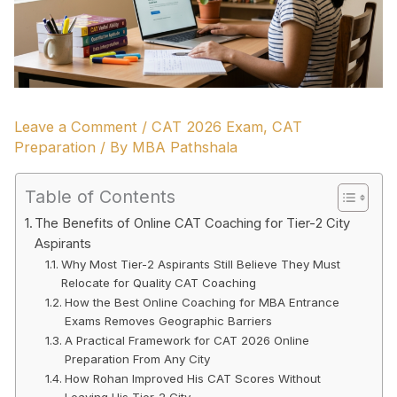
Leave a Comment
/
CAT 2026 Exam
,
CAT
Preparation
/ By
MBA Pathshala
Table of Contents
The Benefits of Online CAT Coaching for Tier-2 City
Aspirants
Why Most Tier-2 Aspirants Still Believe They Must
Relocate for Quality CAT Coaching
How the Best Online Coaching for MBA Entrance
Exams Removes Geographic Barriers
A Practical Framework for CAT 2026 Online
Preparation From Any City
How Rohan Improved His CAT Scores Without
Leaving His Tier-2 City