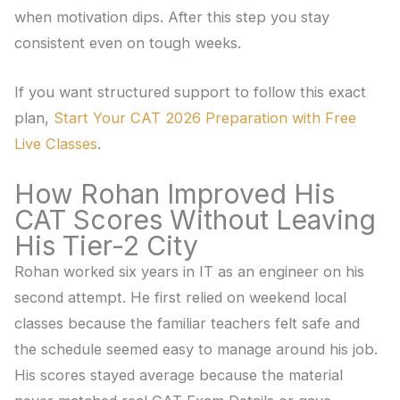
when motivation dips. After this step you stay
consistent even on tough weeks.
If you want structured support to follow this exact
plan,
Start Your CAT 2026 Preparation with Free
Live Classes
.
How Rohan Improved His
CAT Scores Without Leaving
His Tier-2 City
Rohan worked six years in IT as an engineer on his
second attempt. He first relied on weekend local
classes because the familiar teachers felt safe and
the schedule seemed easy to manage around his job.
His scores stayed average because the material