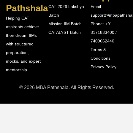
Pathshala
CAT 2026 Lakshya
Email:
Batch
support@mbapathsha
Helping CAT
Mission IIM Batch
Phone: +91
aspirants achieve
CATALYST Batch
8171833400 /
their dream IIMs
7409662440
with structured
Terms &
preparation,
Conditions
mocks, and expert
Privacy Policy
mentorship.
© 2026 MBA Pathshala. All Rights Reserved.