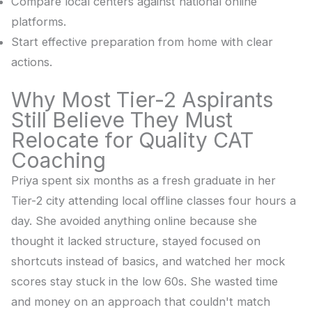
Compare local centers against national online
platforms.
Start effective preparation from home with clear
actions.
Why Most Tier-2 Aspirants
Still Believe They Must
Relocate for Quality CAT
Coaching
Priya spent six months as a fresh graduate in her
Tier-2 city attending local offline classes four hours a
day. She avoided anything online because she
thought it lacked structure, stayed focused on
shortcuts instead of basics, and watched her mock
scores stay stuck in the low 60s. She wasted time
and money on an approach that couldn't match