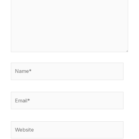
Name*
Email*
Website