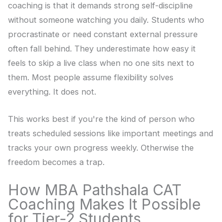
coaching is that it demands strong self-discipline
without someone watching you daily. Students who
procrastinate or need constant external pressure
often fall behind. They underestimate how easy it
feels to skip a live class when no one sits next to
them. Most people assume flexibility solves
everything. It does not.
This works best if you're the kind of person who
treats scheduled sessions like important meetings and
tracks your own progress weekly. Otherwise the
freedom becomes a trap.
How MBA Pathshala CAT
Coaching Makes It Possible
for Tier-2 Students