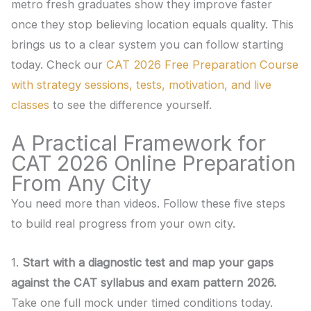
metro fresh graduates show they improve faster
once they stop believing location equals quality. This
brings us to a clear system you can follow starting
today. Check our
CAT 2026 Free Preparation Course
with strategy sessions, tests, motivation, and live
classes
to see the difference yourself.
A Practical Framework for
CAT 2026 Online Preparation
From Any City
You need more than videos. Follow these five steps
to build real progress from your own city.
1.
Start with a diagnostic test and map your gaps
against the CAT syllabus and exam pattern 2026.
Take one full mock under timed conditions today.