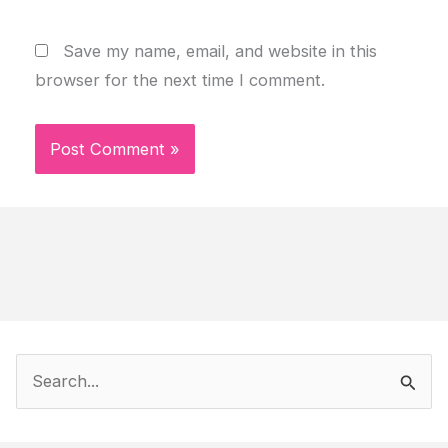
Save my name, email, and website in this
browser for the next time I comment.
S
e