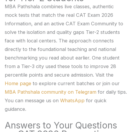
MBA Pathshala combines live classes, authentic
mock tests that match the real CAT Exam 2026
Information, and an active CAT Exam Community to
solve the isolation and quality gaps Tier-2 students
face with local centers. The approach connects
directly to the foundational teaching and national
benchmarking you read about earlier. One student
from a Tier-3 city used these tools to improve 28
percentile points and secure admission. Visit the
Home page
to explore current batches or join our
MBA Pathshala community on Telegram
for daily tips.
You can message us on
WhatsApp
for quick
guidance.
Answers to Your Questions