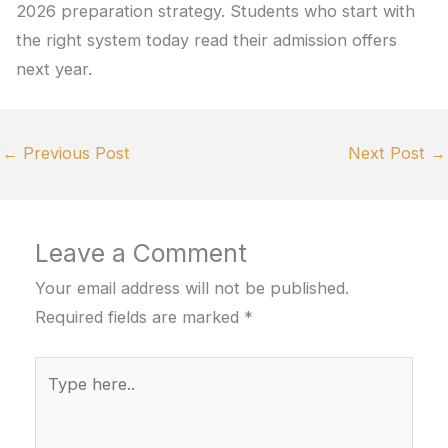
2026 preparation strategy. Students who start with
the right system today read their admission offers
next year.
←
Previous Post
Next Post
→
Leave a Comment
Your email address will not be published.
Required fields are marked
*
Type
here..