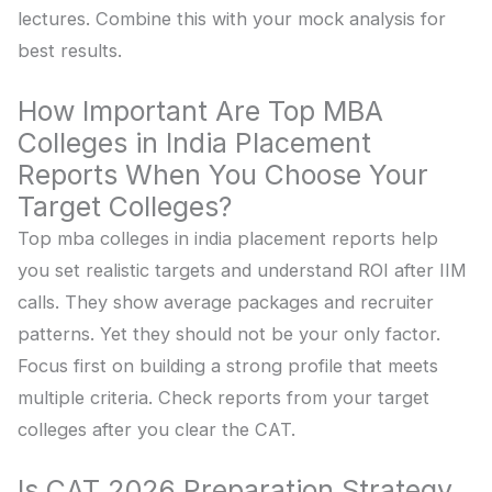
lectures. Combine this with your mock analysis for
best results.
How Important Are Top MBA
Colleges in India Placement
Reports When You Choose Your
Target Colleges?
Top mba colleges in india placement reports help
you set realistic targets and understand ROI after IIM
calls. They show average packages and recruiter
patterns. Yet they should not be your only factor.
Focus first on building a strong profile that meets
multiple criteria. Check reports from your target
colleges after you clear the CAT.
Is CAT 2026 Preparation Strategy