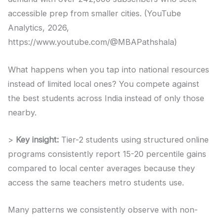
accessible prep from smaller cities. (YouTube
Analytics, 2026,
https://www.youtube.com/@MBAPathshala)
What happens when you tap into national resources
instead of limited local ones? You compete against
the best students across India instead of only those
nearby.
>
Key insight:
Tier-2 students using structured online
programs consistently report 15-20 percentile gains
compared to local center averages because they
access the same teachers metro students use.
Many patterns we consistently observe with non-