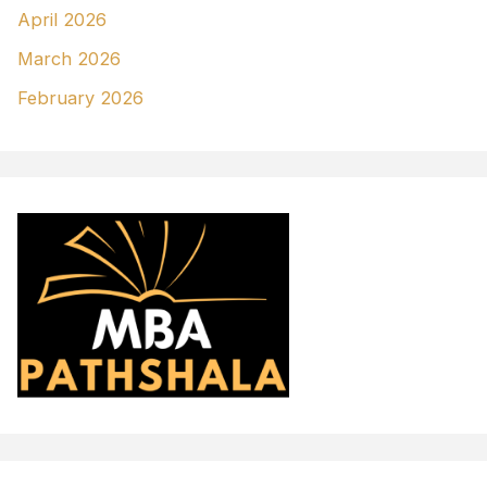
April 2026
March 2026
February 2026