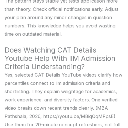
The pattern stays stable yet tests application more
than theory. Check official notifications early. Adjust
your plan around any minor changes in question
numbers. This knowledge helps you avoid wasting
time on outdated material.
Does Watching CAT Details
Youtube Help With IIM Admission
Criteria Understanding?
Yes, selected CAT Details YouTube videos clarify how
percentiles connect to iim admission criteria and
shortlisting. They explain weightage for academics,
work experience, and diversity factors. One verified
video breaks down recent trends clearly. (MBA
Pathshala, 2026, https://youtu.be/MBiqQqMFpsE)
Use them for 20-minute concept refreshers, not full