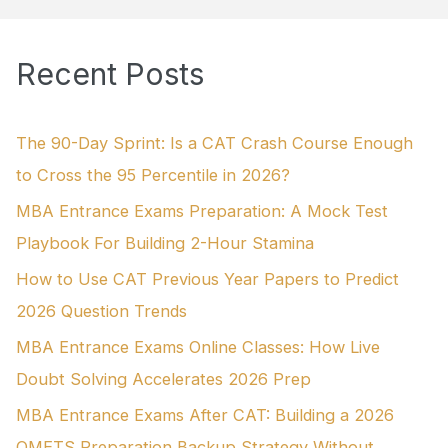
a
r
Recent Posts
c
h
f
The 90-Day Sprint: Is a CAT Crash Course Enough
o
to Cross the 95 Percentile in 2026?
r
MBA Entrance Exams Preparation: A Mock Test
:
Playbook For Building 2-Hour Stamina
How to Use CAT Previous Year Papers to Predict
2026 Question Trends
MBA Entrance Exams Online Classes: How Live
Doubt Solving Accelerates 2026 Prep
MBA Entrance Exams After CAT: Building a 2026
OMETS Preparation Backup Strategy Without