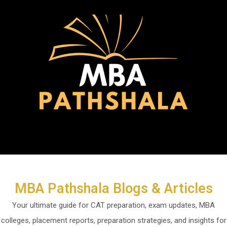
Skip
to
content
Menu
MBA Pathshala Blogs & Articles
Your ultimate guide for CAT preparation, exam updates, MBA
colleges, placement reports, preparation strategies, and insights for