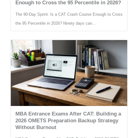
Enough to Cross the 95 Percentile in 2026?
The 90-Day Sprint: Is a CAT Crash Course Enough to Cross
the 95 Percentile in 2026? Ninety days can...
MBA Entrance Exams After CAT: Building a
2026 OMETS Preparation Backup Strategy
Without Burnout