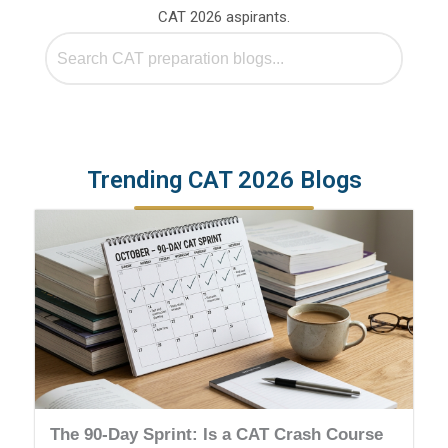
CAT 2026 aspirants.
Trending CAT 2026 Blogs
The 90-Day Sprint: Is a CAT Crash Course