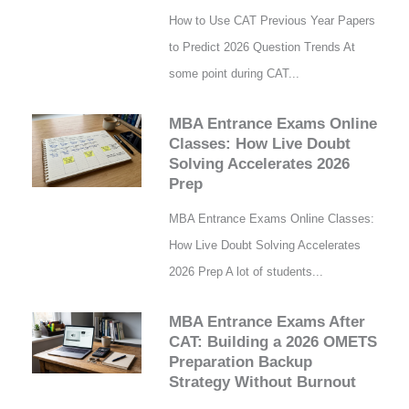
How to Use CAT Previous Year Papers
to Predict 2026 Question Trends At
some point during CAT...
MBA Entrance Exams Online
Classes: How Live Doubt
Solving Accelerates 2026
Prep
MBA Entrance Exams Online Classes:
How Live Doubt Solving Accelerates
2026 Prep A lot of students...
MBA Entrance Exams After
CAT: Building a 2026 OMETS
Preparation Backup
Strategy Without Burnout