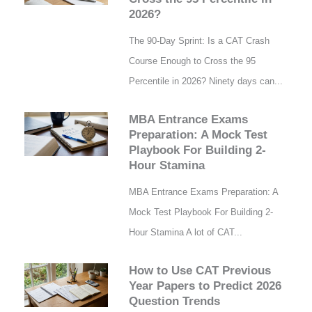
2026?
The 90-Day Sprint: Is a CAT Crash
Course Enough to Cross the 95
Percentile in 2026? Ninety days can...
MBA Entrance Exams
Preparation: A Mock Test
Playbook For Building 2-
Hour Stamina
MBA Entrance Exams Preparation: A
Mock Test Playbook For Building 2-
Hour Stamina A lot of CAT...
How to Use CAT Previous
Year Papers to Predict 2026
Question Trends