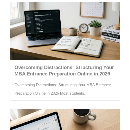
Overcoming Distractions: Structuring Your
MBA Entrance Preparation Online in 2026
Overcoming Distractions: Structuring Your MBA Entrance
Preparation Online in 2026 Most students...