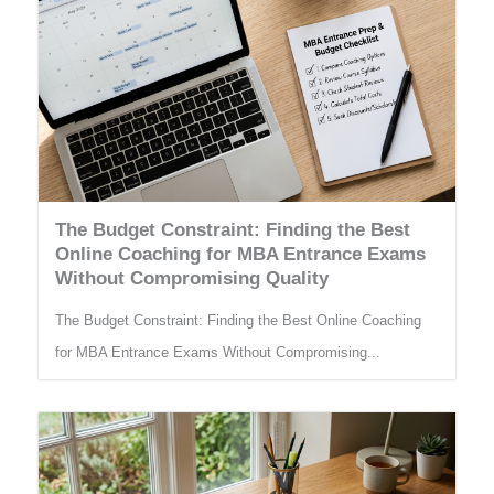
The Budget Constraint: Finding the Best
Online Coaching for MBA Entrance Exams
Without Compromising Quality
The Budget Constraint: Finding the Best Online Coaching
for MBA Entrance Exams Without Compromising...