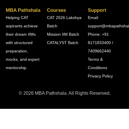
MBA Pathshala
Courses
Support
Helping CAT
CAT 2026 Lakshya
Email:
aspirants achieve
Batch
support@mbapathsha
their dream IIMs
Mission IIM Batch
Phone: +91
with structured
CATALYST Batch
8171833400 /
preparation,
7409662440
mocks, and expert
Terms &
mentorship.
Conditions
Privacy Policy
© 2026 MBA Pathshala. All Rights Reserved.