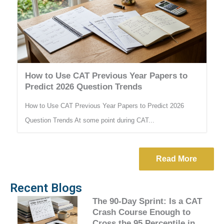
How to Use CAT Previous Year Papers to
Predict 2026 Question Trends
How to Use CAT Previous Year Papers to Predict 2026
Question Trends At some point during CAT...
Read More
Recent Blogs
The 90-Day Sprint: Is a CAT
Crash Course Enough to
Cross the 95 Percentile in