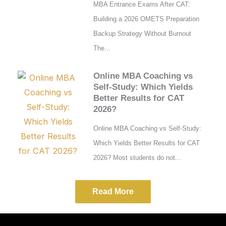
MBA Entrance Exams After CAT:
Building a 2026 OMETS Preparation
Backup Strategy Without Burnout
The...
Online MBA Coaching vs
Self-Study: Which Yields
Better Results for CAT
2026?
Online MBA Coaching vs Self-Study:
Which Yields Better Results for CAT
2026? Most students do not...
Read More