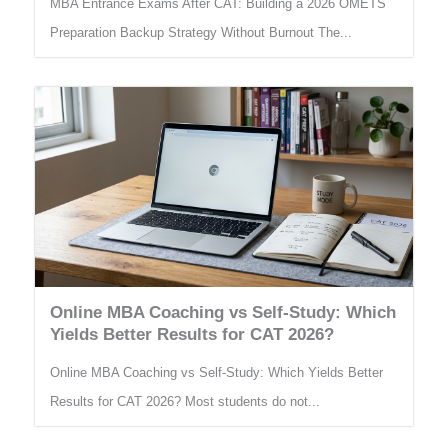
MBA Entrance Exams After CAT: Building a 2026 OMETS
Preparation Backup Strategy Without Burnout The...
Online MBA Coaching vs Self-Study: Which
Yields Better Results for CAT 2026?
Online MBA Coaching vs Self-Study: Which Yields Better
Results for CAT 2026? Most students do not...