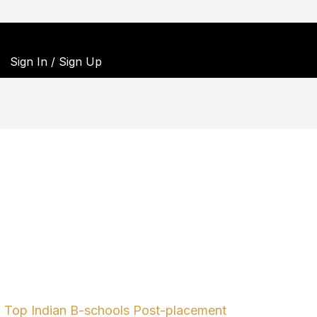
Sign In / Sign Up