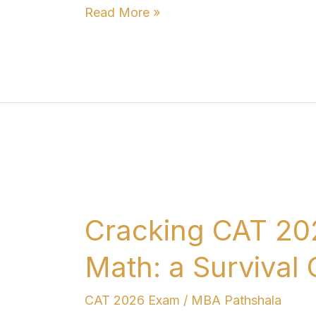
Read More »
Cracking
CAT
Cracking CAT 20
2026
When
Math: a Survival
You
Are
CAT 2026 Exam
/
MBA Pathshala