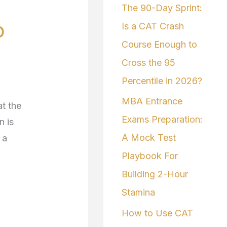
The 90-Day Sprint:
f
p
Is a CAT Crash
o
Course Enough to
r
Cross the 95
:
Percentile in 2026?
MBA Entrance
t the
Exams Preparation:
n is
A Mock Test
 a
Playbook For
Building 2-Hour
Stamina
How to Use CAT