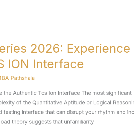
eries 2026: Experience
S ION Interface
BA Pathshala
the Authentic Tcs Ion Interface The most significant
lexity of the Quantitative Aptitude or Logical Reasoni
gid testing interface that can disrupt your rhythm and in
load theory suggests that unfamiliarity