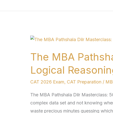
The
MBA
The MBA Pathshal
Pathshala
Dilr
Logical Reasonin
Masterclass:
500+
CAT 2026 Exam
,
CAT Preparation
/
MBA
Logical
The MBA Pathshala Dilr Masterclass: 5
Reasoning
complex data set and not knowing where
Sets
waste precious minutes guessing which p
for