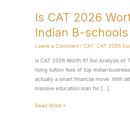
CAT
Is CAT 2026 Worth
2026
Worth
Indian B-school
It?
Roi
Leave a Comment
/
CAT
,
CAT 2026 Ex
Analysis
Is CAT 2026 Worth It? Roi Analysis of 
of
rising tuition fees of top Indian busine
Top
actually a smart financial move. With al
Indian
massive education loan for […]
B-
schools
Read More »
Post-
placement