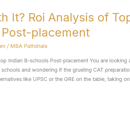
 It? Roi Analysis of To
s Post-placement
am
/
MBA Pathshala
Top Indian B-schools Post-placement You are looking a
ss schools and wondering if the grueling CAT preparatio
ternatives like UPSC or the GRE on the table, taking on