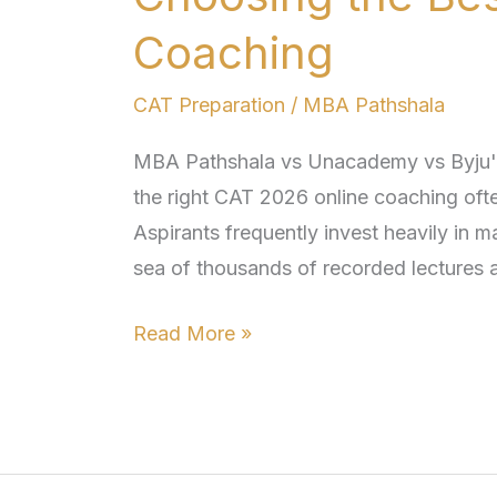
vs
Byju’s:
Coaching
Choosing
CAT Preparation
/
MBA Pathshala
the
Best
MBA Pathshala vs Unacademy vs Byju'
CAT
the right CAT 2026 online coaching ofte
2026
Aspirants frequently invest heavily in m
Online
sea of thousands of recorded lectures
Coaching
Read More »