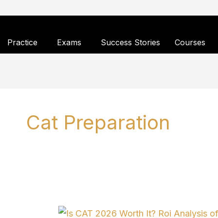
Skip
to
Practice
Exams
Success Stories
Courses
content
Cat Preparation
Is