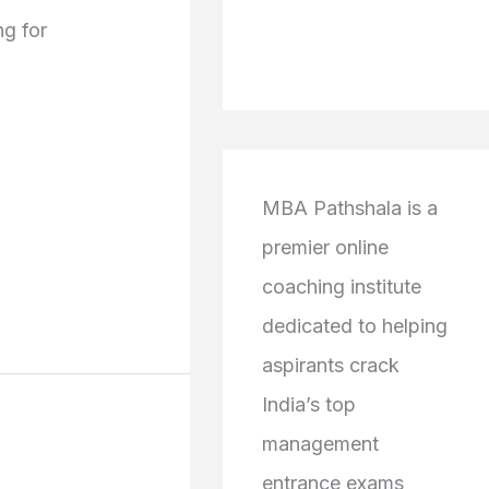
g for
MBA Pathshala is a
premier online
coaching institute
dedicated to helping
aspirants crack
India’s top
management
entrance exams