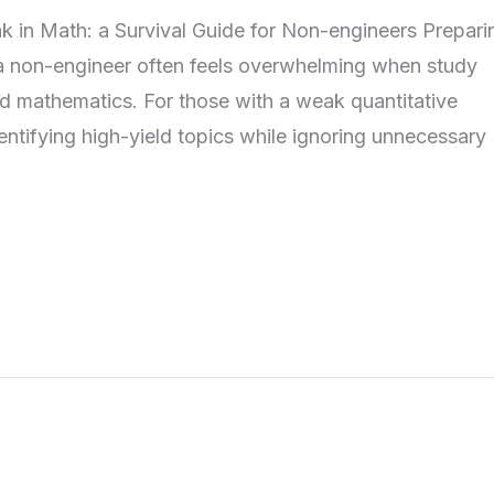
n Math: a Survival Guide for Non-engineers Preparin
 non-engineer often feels overwhelming when study
d mathematics. For those with a weak quantitative
entifying high-yield topics while ignoring unnecessary