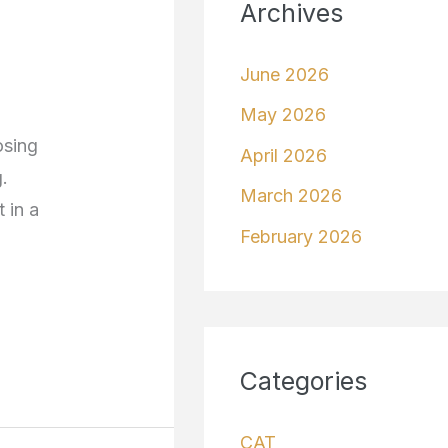
Archives
June 2026
May 2026
osing
April 2026
.
March 2026
 in a
February 2026
Categories
CAT