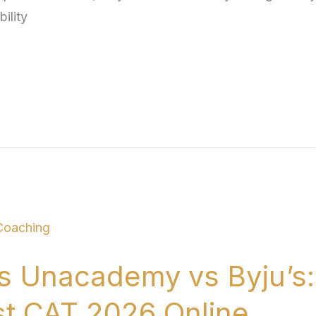
ility
s Unacademy vs Byju’s:
st CAT 2026 Online