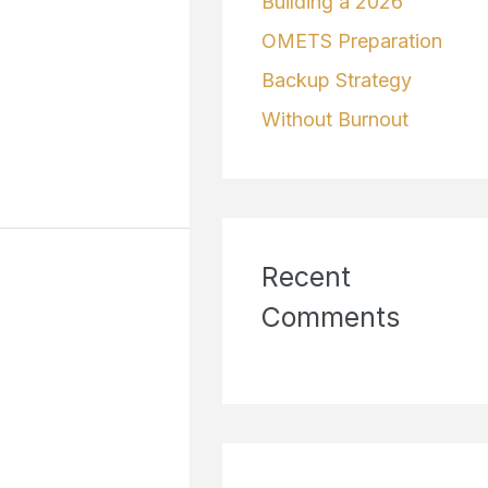
Building a 2026
OMETS Preparation
Backup Strategy
Without Burnout
Recent
Comments