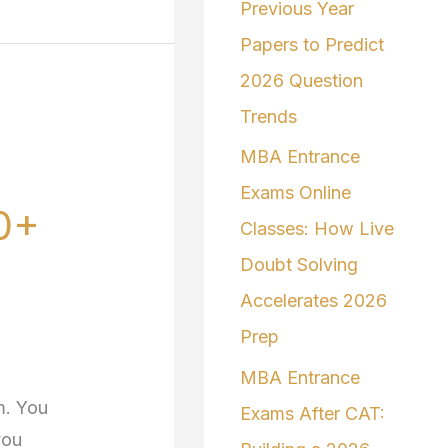
Previous Year
Papers to Predict
2026 Question
Trends
MBA Entrance
Exams Online
0+
Classes: How Live
Doubt Solving
Accelerates 2026
Prep
MBA Entrance
m. You
Exams After CAT:
you