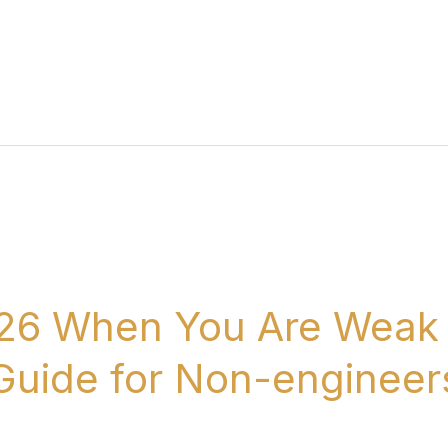
26 When You Are Weak 
 Guide for Non-engineer