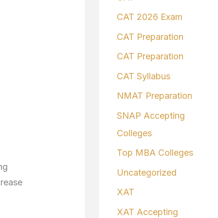
CAT 2026 Exam
CAT Preparation
CAT Preparation
CAT Syllabus
NMAT Preparation
SNAP Accepting
Colleges
Top MBA Colleges
ng
Uncategorized
crease
XAT
XAT Accepting