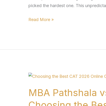
picked the hardest one. This unpredictab
CAT
2026
Read More »
MBA
Pathshala
MBA Pathshala v
vs
Unacademy
Choosing the Be