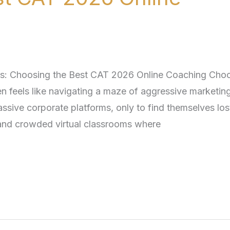
s: Choosing the Best CAT 2026 Online Coaching Cho
n feels like navigating a maze of aggressive marketing
assive corporate platforms, only to find themselves lost
 and crowded virtual classrooms where