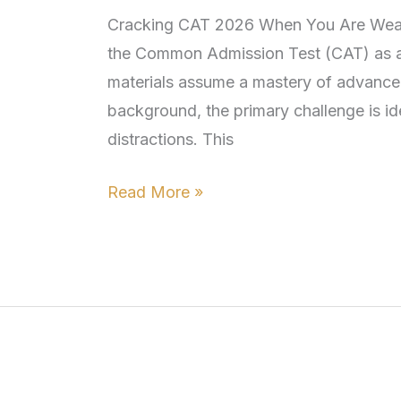
Weak
Cracking CAT 2026 When You Are Weak i
in
the Common Admission Test (CAT) as a
Math:
materials assume a mastery of advance
a
background, the primary challenge is id
Survival
distractions. This
Guide
for
Read More »
Non-
engineers