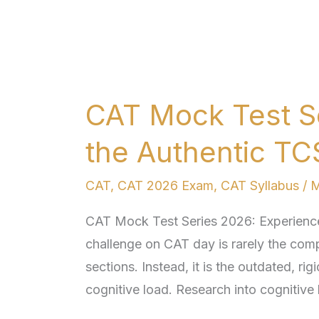
CAT
Mock
CAT Mock Test S
Test
Series
the Authentic TC
2026:
Experience
CAT
,
CAT 2026 Exam
,
CAT Syllabus
/
M
the
CAT Mock Test Series 2026: Experience 
Authentic
challenge on CAT day is rarely the comp
TCS
sections. Instead, it is the outdated, ri
ION
cognitive load. Research into cognitive 
Interface