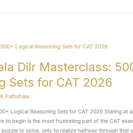
a Dilr Masterclass: 50
g Sets for CAT 2026
 Pathshala
00+ Logical Reasoning Sets for CAT 2026 Staring at a
 to begin is the most frustrating part of the CAT exa
uzzle to solve, only to realize halfway through that 