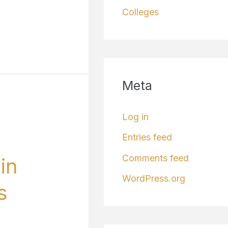
Colleges
Meta
Log in
Entries feed
Comments feed
in
WordPress.org
s